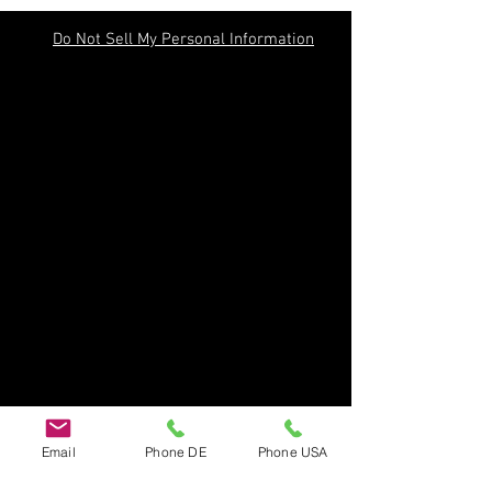
Do Not Sell My Personal Information
Email
Phone DE
Phone USA