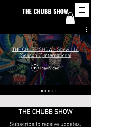
THE CHUBB SHOW
THE CHUBB SHOW - Show 116
(Season 7) International
Play Video
THE CHUBB SHOW
Subscribe to receive updates,