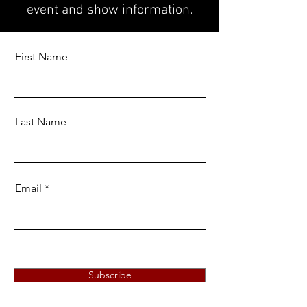
event and show information.
First Name
Last Name
Email
Subscribe